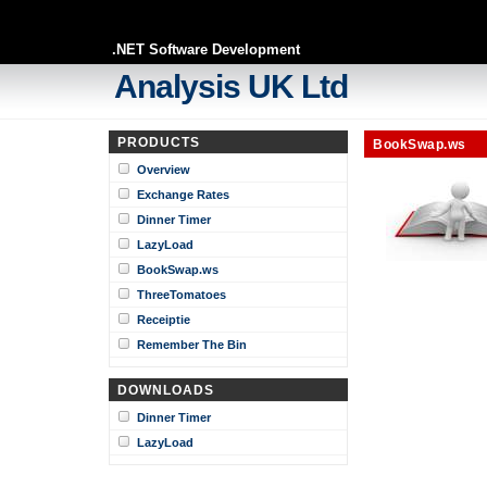
.NET Software Development
Analysis UK Ltd
PRODUCTS
BookSwap.ws
Overview
Exchange Rates
Dinner Timer
LazyLoad
BookSwap.ws
ThreeTomatoes
Receiptie
Remember The Bin
DOWNLOADS
Dinner Timer
LazyLoad