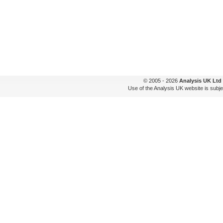
© 2005 - 2026
Analysis UK Ltd
Use of the Analysis UK website is subje